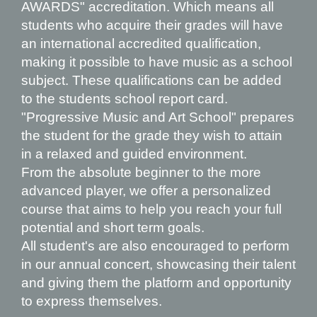
AWARDS
" accreditation. Which means all
students who acquire their grades will have
an international accredited qualification,
making it possible to have music as a school
subject. These qualifications can be added
to the students school report card.
"Progressive Music and Art School" prepares
the student for the grade they wish to attain
in a relaxed and guided environment.
From the absolute beginner to the more
advanced player, we offer a personali
z
ed
course that aims to help you reach your full
potential and short term goals.
All student's are also encouraged to perform
in our annual concert, showcasing their talent
and giving them the platform and opportunity
to express themselves.