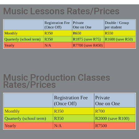
Music Lessons Rates/Prices
Music Production Classes
Rates/Prices