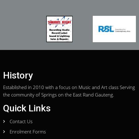
History
Established in 2010 with a focus on Music and Art class Serving
the community of Springs on the East Rand Gauteng.
Quick Links
Contact Us
Enrolment Forms