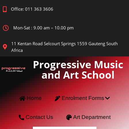
Office: 011 363 3606
Mon-Sat : 9.00 am – 10.00 pm
11 Kentan Road Selcourt Springs 1559 Gauteng South
Africa
Progressive Music
and Art School
Home
Enrolment Forms
Contact Us
Art Department