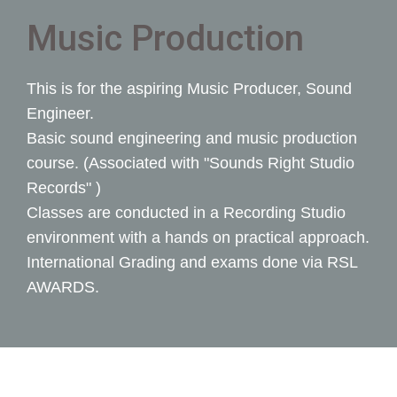
Music Production
This is for the aspiring Music Producer, Sound
Engineer.
Basic sound engineering and music production
course. (Associated with "Sounds Right Studio
Records" )
Classes are conducted in a Recording Studio
environment with a hands on practical approach.
International Grading and exams done via RSL
AWARDS.