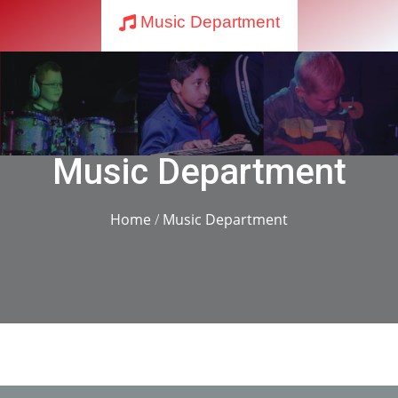
Music Department
Music Department
Home
/
Music Department