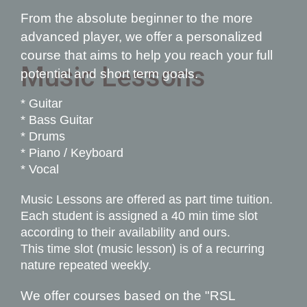
From the absolute beginner to the more
advanced player, we offer a personali
z
ed
course that aims to help you reach your full
Music Lessons
potential and short term goals.
* Guitar
* Bass Guitar
* Drums
* Piano / Keyboard
* Vocal
Music Lessons are offered as part time tuition.
Each student is assigned a 40 min time slot
according to their availability and ours.
This time slot (music lesson) is of a recurring
nature repeated weekly.
We offer courses based on the "R
SL